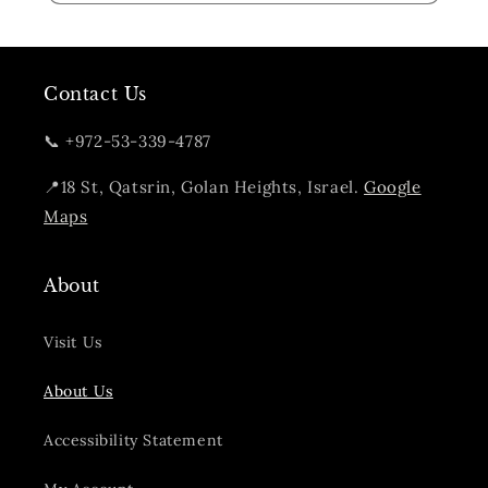
Contact Us
📞 +972-53-339-4787
📍18 St, Qatsrin, Golan Heights, Israel.
Google
Maps
About
Visit Us
About Us
Accessibility Statement