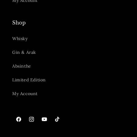
My Account
Shop
Whisky
Gin & Arak
Absinthe
Limited Edition
My Account
Facebook
Instagram
YouTube
TikTok