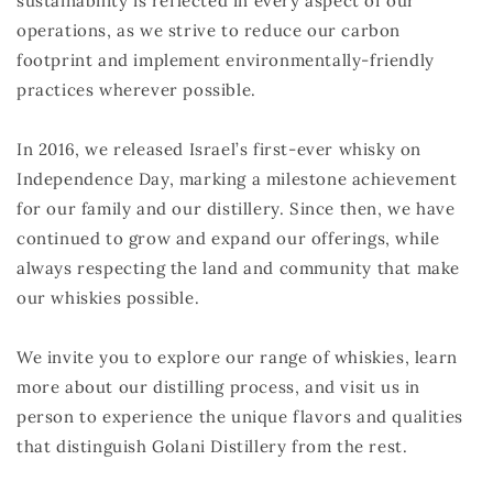
sustainability is reflected in every aspect of our
operations, as we strive to reduce our carbon
footprint and implement environmentally-friendly
practices wherever possible.
In 2016, we released Israel’s first-ever whisky on
Independence Day, marking a milestone achievement
for our family and our distillery. Since then, we have
continued to grow and expand our offerings, while
always respecting the land and community that make
our whiskies possible.
We invite you to explore our range of whiskies, learn
more about our distilling process, and visit us in
person to experience the unique flavors and qualities
that distinguish Golani Distillery from the rest.