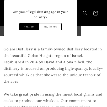
Skip to
content
Are you of legal drinking age in your
Cart
country?
Yes, I am
No, I'm not
About Golani
Golani Distillery is a family-owned distillery located in
the beautiful Golan Heights region of Israel.
Established in 2014 by David and Alona Zibell, the
distillery is focused on producing high-quality, locally-
sourced whiskies that showcase the unique terroir of
the area.
We take great pride in using the finest local grains and
casks to produce our whiskies. Our commitment to