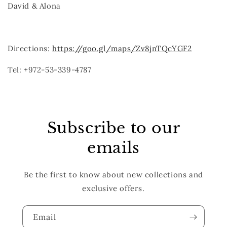
David & Alona
Directions:
https://goo.gl/maps/Zv8jnTQcYGF2
Tel: +972-53-339-4787
Subscribe to our
emails
Be the first to know about new collections and
exclusive offers.
Email