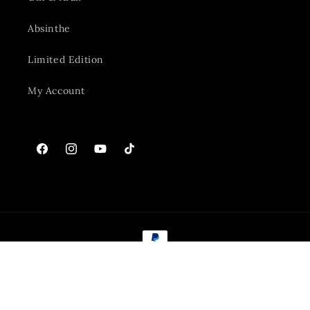
Absinthe
Limited Edition
My Account
Facebook
Instagram
YouTube
TikTok
Payment
methods
© 2026,
The Golan Heights Distillery
Powered by Shopify
Refund policy
Privacy policy
Terms of service
Shipping policy
Contact information