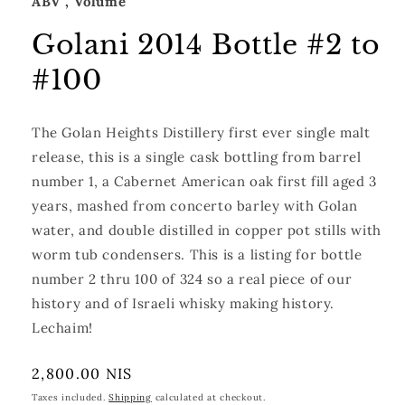
ABV
, Volume
Golani 2014 Bottle #2 to
#100
The Golan Heights Distillery first ever single malt
release, this is a single cask bottling from barrel
number 1, a Cabernet American oak first fill aged 3
years, mashed from concerto barley with Golan
water, and double distilled in copper
pot stills with
worm tub condensers. This is a listing for bottle
number 2 thru 100 of 324 so a real piece of our
history and of Israeli whisky making history.
Lechaim!
Regular
2,800.00 NIS
price
Taxes included.
Shipping
calculated at checkout.