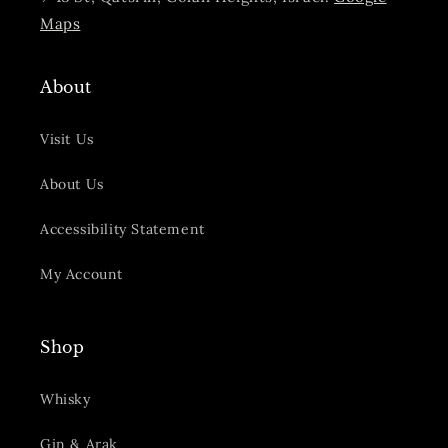
Maps
About
Visit Us
About Us
Accessibility Statement
My Account
Shop
Whisky
Gin & Arak