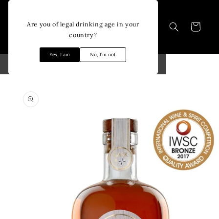
Skip to
content
Are you of legal drinking age in your
Cart
country?
Yes, I am
No, I'm not
Skip to
product
information