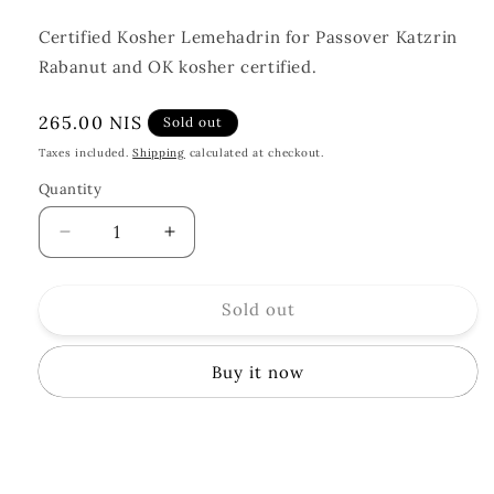
Certified Kosher Lemehadrin for Passover Katzrin
Rabanut and OK kosher certified.
Regular
265.00 NIS
Sold out
price
Taxes included.
Shipping
calculated at checkout.
Quantity
Quantity
Decrease
Increase
quantity
quantity
for
for
Sold out
Holy
Holy
Spirit
Spirit
Absinthe
Absinthe
Buy it now