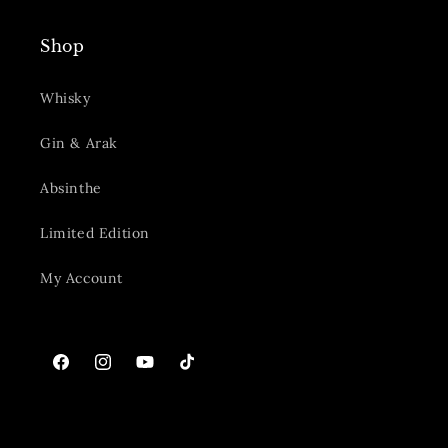
Shop
Whisky
Gin & Arak
Absinthe
Limited Edition
My Account
Facebook
Instagram
YouTube
TikTok