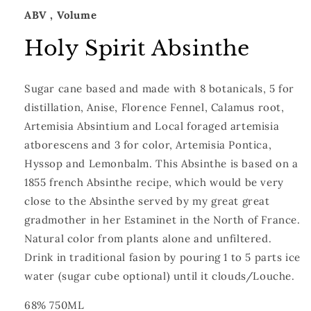
ABV
, Volume
Holy Spirit Absinthe
Sugar cane based and made with 8 botanicals, 5 for
distillation, Anise, Florence Fennel, Calamus root,
Artemisia Absintium and Local foraged artemisia
atborescens and 3 for color, Artemisia Pontica,
Hyssop and Lemonbalm. This Absinthe is based on a
1855 french Absinthe recipe, which would be very
close to the Absinthe served by my great great
gradmother in her Estaminet in the North of France.
Natural color from plants alone and unfiltered.
Drink in traditional fasion by pouring 1 to 5 parts ice
water (sugar cube optional) until it clouds/Louche.
68% 750ML