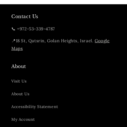
Contact Us
📞 +972-53-339-4787
📍18 St, Qatsrin, Golan Heights, Israel.
Google
Maps
About
Visit Us
About Us
Accessibility Statement
My Account