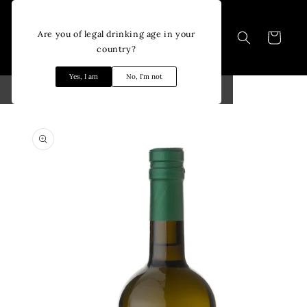
Skip to
content
Are you of legal drinking age in your
Cart
country?
Yes, I am
No, I'm not
Skip to
product
information