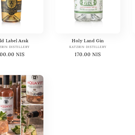
ld Label Arak
Holy Land Gin
ZRIN DISTILLERY
Vendor:
KATZRIN DISTILLERY
Vendor:
Regular
100.00 NIS
Regular
170.00 NIS
price
price