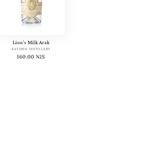
Lion’s Milk Arak
KATZRIN DISTILLERY
Vendor:
Regular
160.00 NIS
price