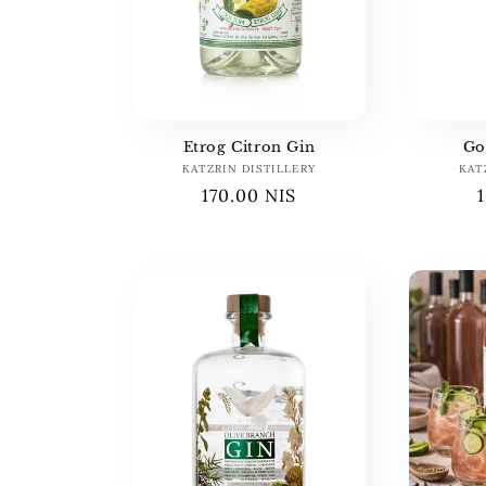
c
t
i
Etrog Citron Gin
Go
o
KATZRIN DISTILLERY
Vendor:
KAT
Regular
170.00 NIS
price
n
: