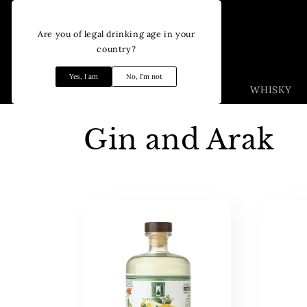
Skip to
content
Are you of legal drinking age in your
country?
Yes, I am
No, I'm not
WHISKY
C
Gin and Arak
o
l
l
e