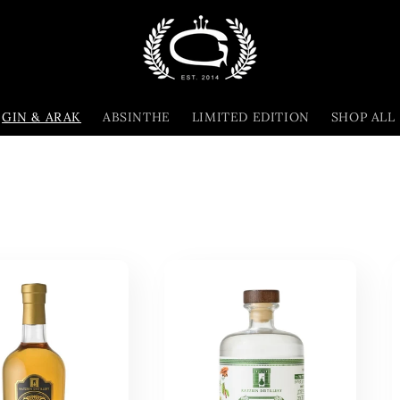
GIN & ARAK
ABSINTHE
LIMITED EDITION
SHOP ALL