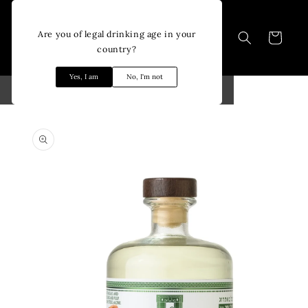
Skip to
content
Are you of legal drinking age in your
Cart
country?
Yes, I am
No, I'm not
Skip to
product
information