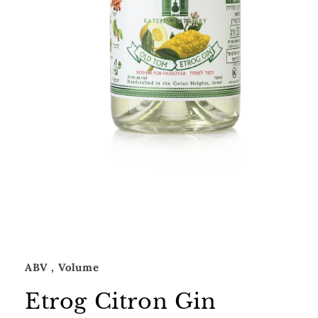
Open
media
1
in
modal
ABV
, Volume
Etrog Citron Gin