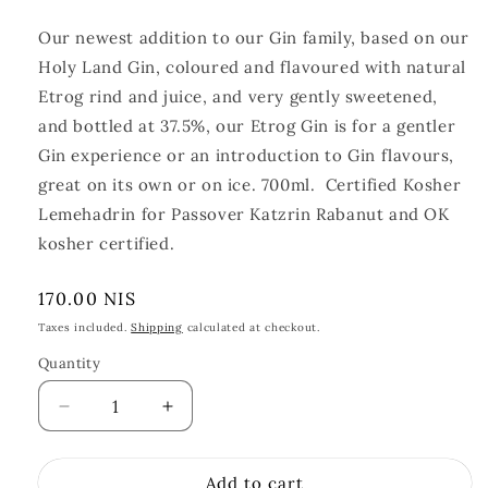
Our newest addition to our Gin family, based on our
Holy Land Gin, coloured and flavoured with natural
Etrog rind and juice, and very gently sweetened,
and bottled at 37.5%, our Etrog Gin is for a gentler
Gin experience or an introduction to Gin flavours,
great on its own or on ice. 700ml.
Certified Kosher
Lemehadrin for Passover Katzrin Rabanut and OK
kosher certified.
Regular
170.00 NIS
price
Taxes included.
Shipping
calculated at checkout.
Quantity
Quantity
Decrease
Increase
quantity
quantity
for
for
Add to cart
Etrog
Etrog