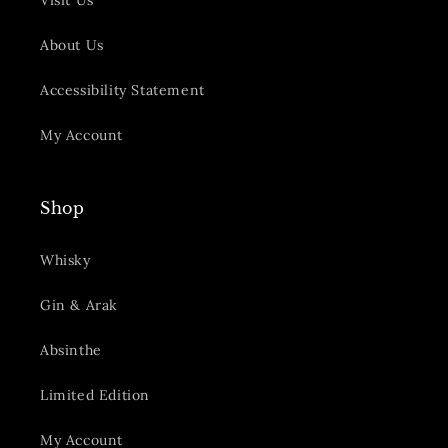
Visit Us
About Us
Accessibility Statement
My Account
Shop
Whisky
Gin & Arak
Absinthe
Limited Edition
My Account