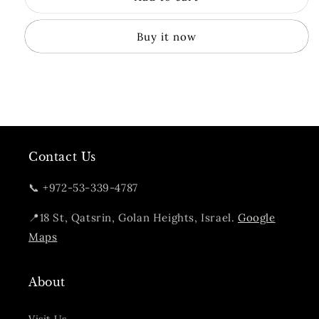
Citron
Citron
Gin
Gin
Buy it now
Contact Us
📞 +972-53-339-4787
📍18 St, Qatsrin, Golan Heights, Israel.
Google
Maps
About