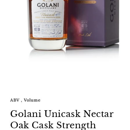
Open
media
1
in
modal
ABV
, Volume
Golani Unicask Nectar
Oak Cask Strength