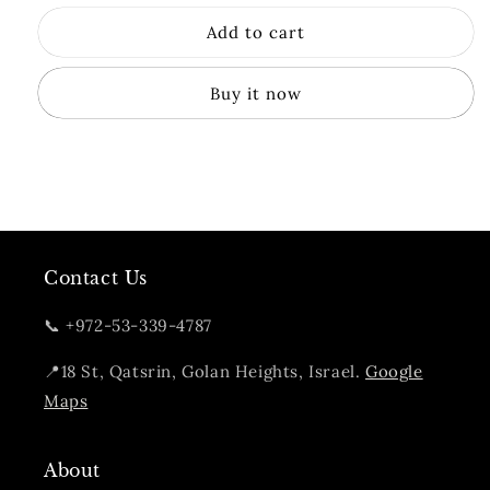
for
for
Add to cart
Golani
Golani
Unicask
Unicask
Nectar
Nectar
Buy it now
Oak
Oak
Cask
Cask
Strength
Strength
Contact Us
📞 +972-53-339-4787
📍18 St, Qatsrin, Golan Heights, Israel.
Google
Maps
About