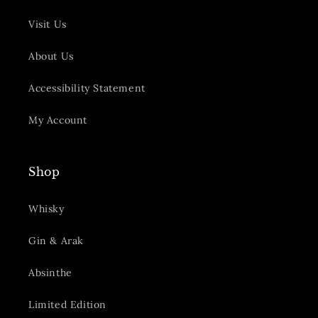
Visit Us
About Us
Accessibility Statement
My Account
Shop
Whisky
Gin & Arak
Absinthe
Limited Edition