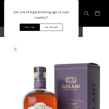
Skip to
content
Are you of legal drinking age in your
Cart
country?
Yes, I am
No, I'm not
Skip to
product
information