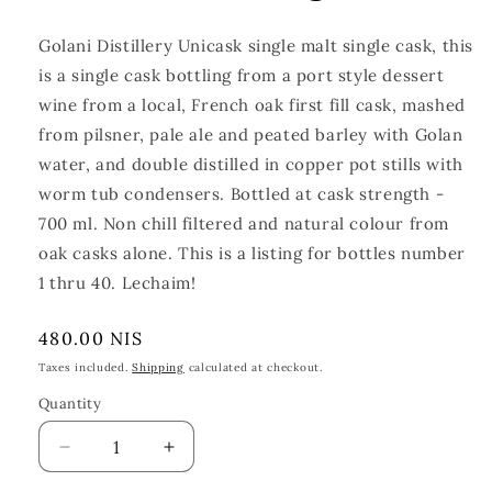
Golani Distillery Unicask single malt single cask, this
is a single cask bottling from a port style dessert
wine from a local
, French oak first fill cask
, mashed
from pilsner, pale ale and peated barley with Golan
water, and double distilled in copper
pot stills with
worm tub condensers. Bottled at cask strength -
700 ml. Non chill filtered and natural colour from
oak casks alone. This is a listing for bottles number
1 thru 40. Lechaim!
Regular
480.00 NIS
price
Taxes included.
Shipping
calculated at checkout.
Quantity
Quantity
Decrease
Increase
quantity
quantity