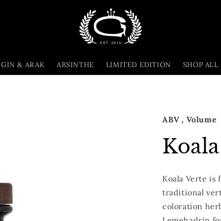
GIN & ARAK
ABSINTHE
LIMITED EDITION
SHOP ALL
ABV
, Volume
Koala
Koala Verte is 
traditional ver
coloration her
Lemehadrin fo