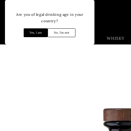
Skip to
content
Are you of legal drinking age in your
country?
Yes, I am
No, I'm not
WHISKY
Skip to
product
information