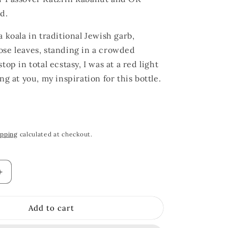
d.
 koala in traditional Jewish garb,
se leaves, standing in a crowded
top in total ecstasy, I was at a red light
ng at you, my inspiration for this bottle.
ipping
calculated at checkout.
Increase
quantity
for
Add to cart
Koala
Absinthe