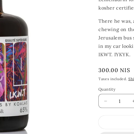
kosher certifie
There he was, a
chewing on tho
Jerusalem bus s
in my car looki
IKWT. IYKYK.
Regular
300.00 NIS
price
Taxes included.
Sh
Quantity
Quantity
Decrease
quantity
for
Koala
Absinthe