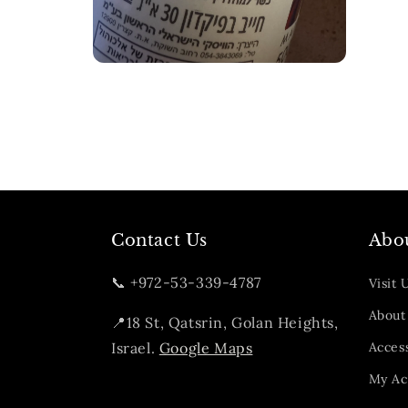
Open
media
2
in
modal
Contact Us
Abo
📞 +972-53-339-4787
Visit 
About
📍18 St, Qatsrin, Golan Heights,
Israel.
Google Maps
Access
My Ac