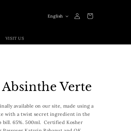
Log
L
Cart
English
in
a
n
VISIT US
g
u
a
g
e
 Absinthe Verte
finally available on our site, made using a
te with a twist secret ingredient in the
b bill. 65%. 500ml.
Certified Kosher
r Passover Katzrin Rabanut and OK