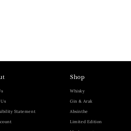
ut
Shop
Us
Whisky
 Us
Gin & Arak
ibility Statement
Absinthe
count
Limited Edition