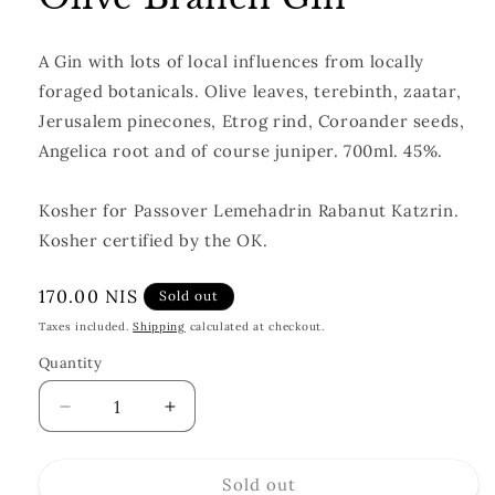
A Gin with lots of local influences from locally
foraged botanicals. Olive leaves, terebinth, zaatar,
Jerusalem pinecones, Etrog rind, Coroander seeds,
Angelica root and of course juniper. 700ml. 45%.
Kosher for Passover Lemehadrin Rabanut Katzrin.
Kosher certified by the OK.
Regular
170.00 NIS
Sold out
price
Taxes included.
Shipping
calculated at checkout.
Quantity
Quantity
Decrease
Increase
quantity
quantity
for
for
Sold out
Olive
Olive