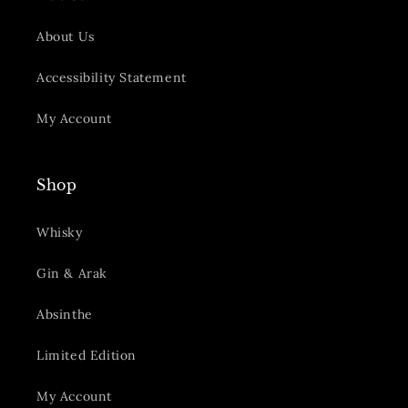
About Us
Accessibility Statement
My Account
Shop
Whisky
Gin & Arak
Absinthe
Limited Edition
My Account