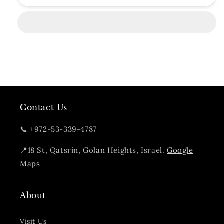
Branch
Branch
Gin
Gin
Contact Us
📞 +972-53-339-4787
📍18 St, Qatsrin, Golan Heights, Israel.
Google
Maps
About
Visit Us