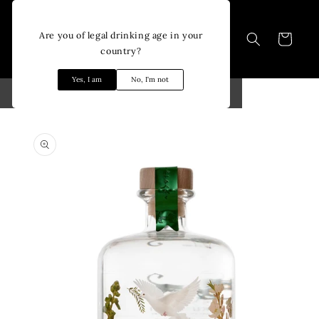
Skip to
content
Are you of legal drinking age in your
Cart
country?
Yes, I am
No, I'm not
Skip to
product
information