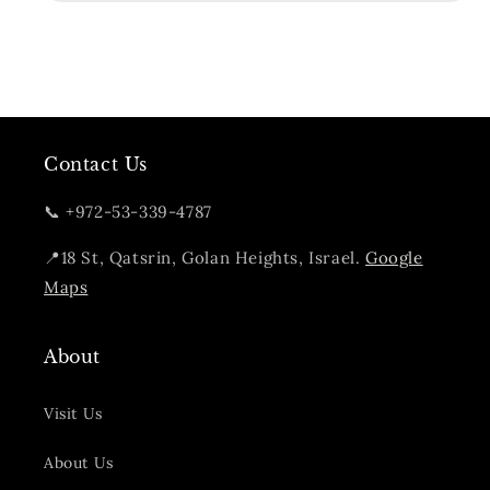
Contact Us
📞 +972-53-339-4787
📍18 St, Qatsrin, Golan Heights, Israel.
Google
Maps
About
Visit Us
About Us