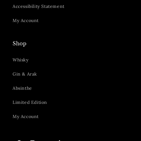
Accessibility Statement
My Account
Shop
Whisky
Gin & Arak
Absinthe
Limited Edition
My Account