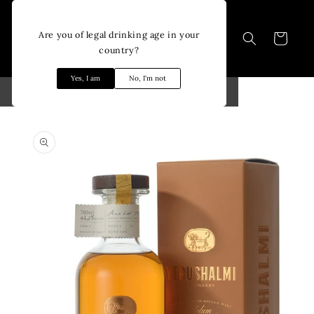
Skip to
content
Are you of legal drinking age in your
Cart
country?
Yes, I am
No, I'm not
Skip to
product
information