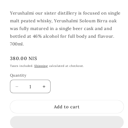
Yerushalmi our sister distillery is focused on single
malt peated whisky, Yerushalmi Soloum Birra oak
was fully matured in a single beer cask and and
bottled at 46% alcohol for full body and flavour.
700ml.
Regular
380.00 NIS
price
Taxes included.
Shipping
calculated at checkout.
Quantity
Quantity
Decrease
Increase
quantity
quantity
for
for
Add to cart
Yerushalmi
Yerushalmi
Solum
Solum
Birra
Birra
Oak
Oak