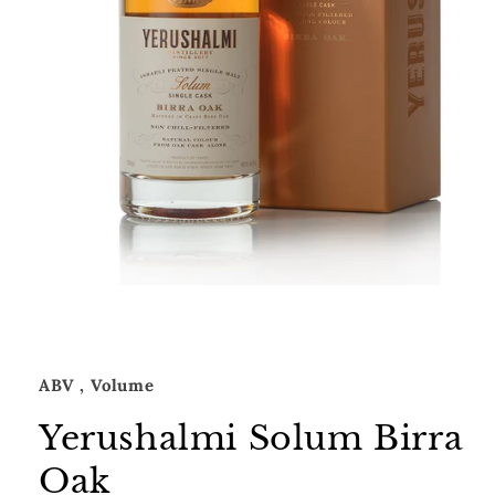
Open
media
1
in
modal
ABV
, Volume
Yerushalmi Solum Birra
Oak