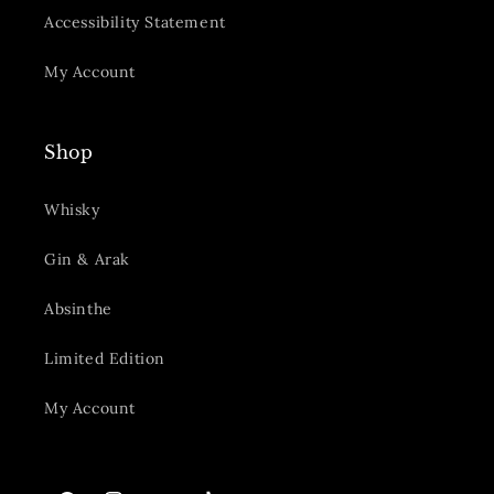
Accessibility Statement
My Account
Shop
Whisky
Gin & Arak
Absinthe
Limited Edition
My Account