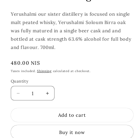
Yerushalmi our sister distillery is focused on single
malt peated whisky, Yerushalmi Soloum Birra oak
was fully matured in a single beer cask and and
bottled at cask strength 63.6% alcohol for full body
and flavour. 700ml.
Regular
480.00 NIS
price
Taxes included.
Shipping
calculated at checkout.
Quantity
Quantity
Decrease
Increase
quantity
quantity
for
for
Add to cart
Yerushalmi
Yerushalmi
Solum
Solum
Birra
Birra
Buy it now
Oak
Oak