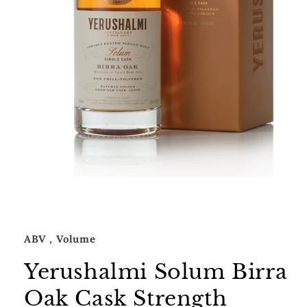
Open
media
1
in
modal
ABV
, Volume
Yerushalmi Solum Birra
Oak Cask Strength