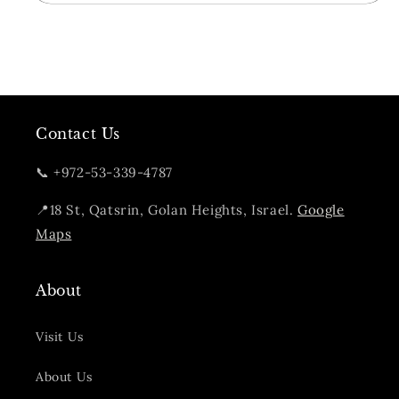
Cask
Cask
Strength
Strength
Contact Us
📞 +972-53-339-4787
📍18 St, Qatsrin, Golan Heights, Israel.
Google
Maps
About
Visit Us
About Us