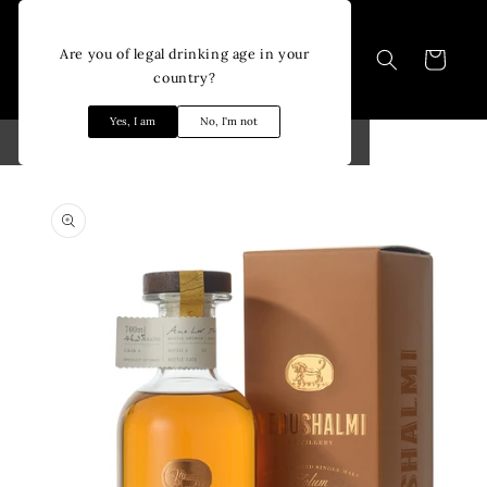
Skip to
content
Are you of legal drinking age in your
Cart
country?
Yes, I am
No, I'm not
Skip to
product
information