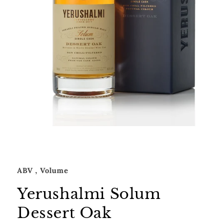
Open
media
1
in
modal
ABV
, Volume
Yerushalmi Solum
Dessert Oak