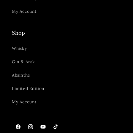
My Account
Shop
Whisky
Gin & Arak
Absinthe
Limited Edition
My Account
Facebook
Instagram
YouTube
TikTok