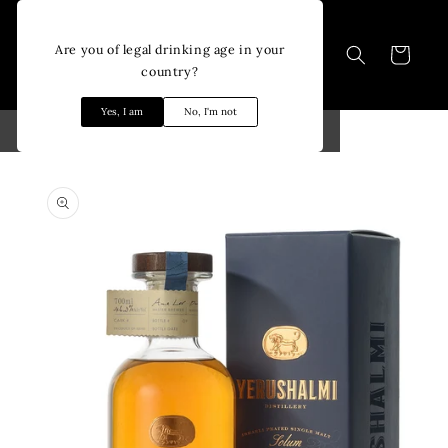
Skip to
content
Are you of legal drinking age in your
Cart
country?
Yes, I am
No, I'm not
Skip to
product
information