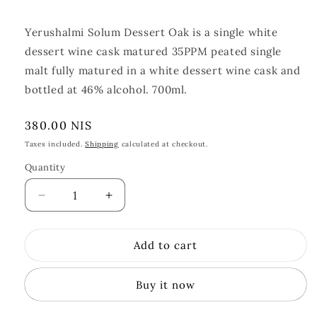
Yerushalmi Solum Dessert Oak is a single white
dessert wine cask matured 35PPM peated single
malt fully matured in a white dessert wine cask and
bottled at 46% alcohol. 700ml.
Regular
380.00 NIS
price
Taxes included.
Shipping
calculated at checkout.
Quantity
Quantity
Decrease
Increase
quantity
quantity
for
for
Add to cart
Yerushalmi
Yerushalmi
Solum
Solum
Dessert
Dessert
Buy it now
Oak
Oak