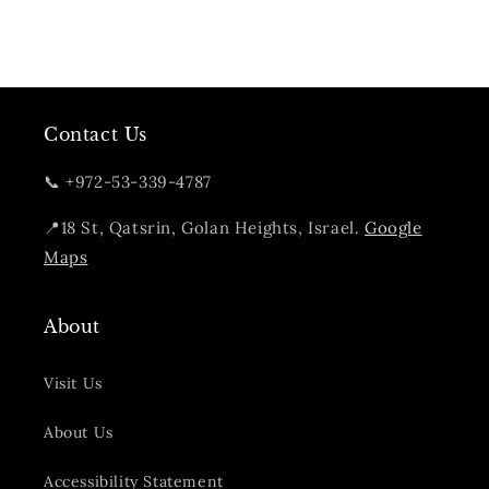
Contact Us
📞 +972-53-339-4787
📍18 St, Qatsrin, Golan Heights, Israel.
Google
Maps
About
Visit Us
About Us
Accessibility Statement